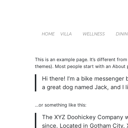
HOME
VILLA
WELLNESS
DINI
This is an example page. It’s different from
themes). Most people start with an About pa
Hi there! I’m a bike messenger b
a great dog named Jack, and I li
…or something like this:
The XYZ Doohickey Company was 
since. Located in Gotham City,