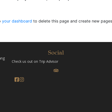
o
your dashboard
to delete this page and create new pages
Social
ang
Check us out on Trip Advisor