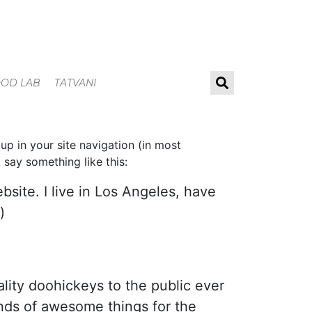
OOD LAB
TATVANI
 up in your site navigation (in most
 say something like this:
bsite. I live in Los Angeles, have
)
ity doohickeys to the public ever
nds of awesome things for the