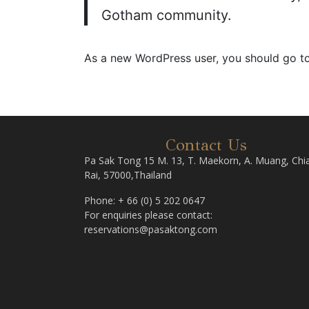
Gotham community.
As a new WordPress user, you should go t
Contact Us
Pa Sak Tong 15 M. 13, T. Maekorn, A. Muang, Chi
Rai, 57000,Thailand
Phone: + 66 (0) 5 202 0647
For enquiries please contact:
reservations@pasaktong.com