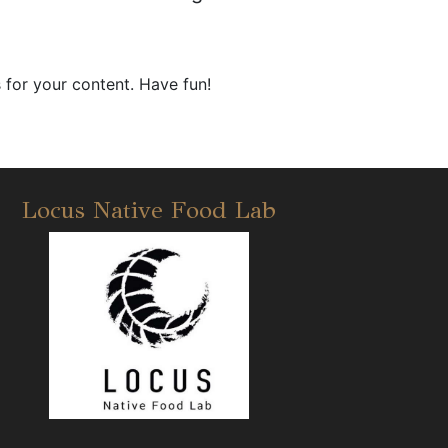
 for your content. Have fun!
Locus Native Food Lab