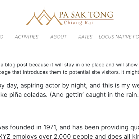
NG
ACTIVITIES
ABOUT
RATES
LOCUS NATIVE F
 a blog post because it will stay in one place and will show
ge that introduces them to potential site visitors. It might
y day, aspiring actor by night, and this is my we
ke piña coladas. (And gettin’ caught in the rain.
founded in 1971, and has been providing qual
 XYZ employs over 2,000 people and does all ki