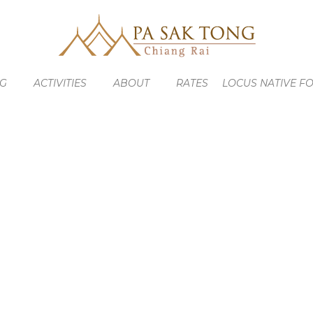
NG
ACTIVITIES
ABOUT
RATES
LOCUS NATIVE F