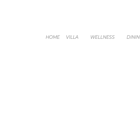
HOME
VILLA
WELLNESS
DINI