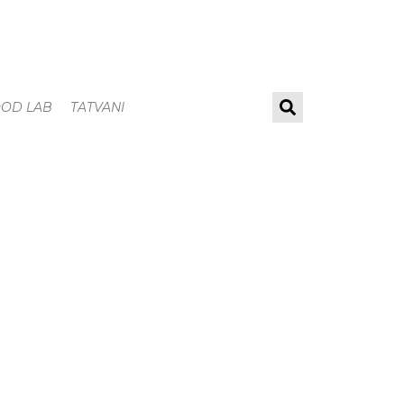
OOD LAB
TATVANI