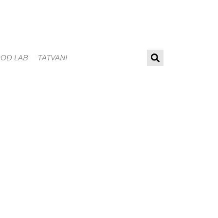
OOD LAB
TATVANI