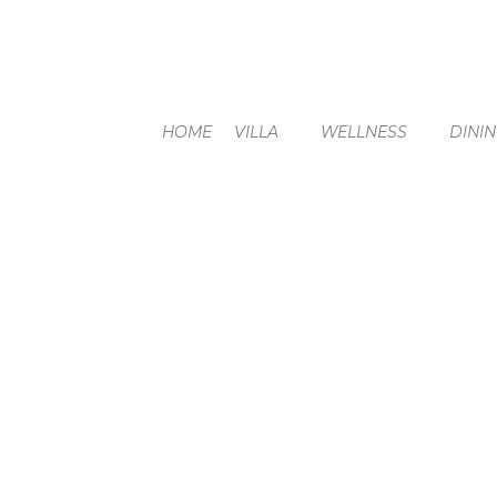
HOME
VILLA
WELLNESS
DINI