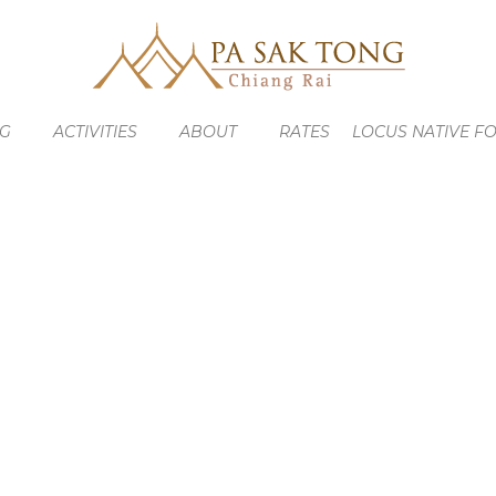
NG
ACTIVITIES
ABOUT
RATES
LOCUS NATIVE F