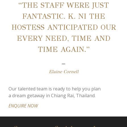
“THE STAFF WERE JUST
FANTASTIC. K. NI THE
HOSTESS ANTICIPATED OUR
EVERY NEED, TIME AND
TIME AGAIN.”
Elaine Cornell
Our talented team is ready to help you plan
a dream getaway in Chiang Rai, Thailand.
ENQUIRE NOW