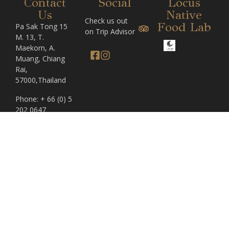
Contact
Social
Locus
Us
Native
Check us out
Food Lab
Pa Sak Tong 15
on Trip Advisor
M. 13, T.
Maekorn, A.
Muang, Chiang
Rai,
57000,Thailand
Phone: + 66 (0) 5
202 0647
For enquiries
please contact:
reservations@pasaktong.com
Home
The Bachelor
© Copyright 2024, Pa Sak
Tong