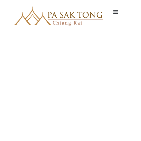
HOME
VILLA
WELLNES
DINING
ACTIVITIE
ABOUT
RATES