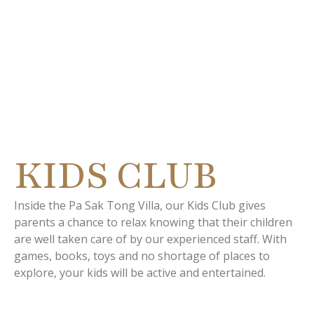
LOCUS NA
TATVANI
KIDS CLUB
Inside the Pa Sak Tong Villa, our Kids Club gives
parents a chance to relax knowing that their children
are well taken care of by our experienced staff. With
games, books, toys and no shortage of places to
explore, your kids will be active and entertained.