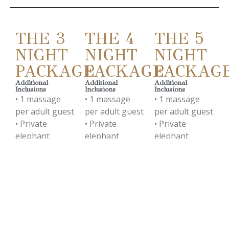
THE 3
THE 4
THE 5
NIGHT
NIGHT
NIGHT
PACKAGE
PACKAGE
PACKAG
Additional
Additional
Additional
Inclusions
Inclusions
Inclusions
• 1 massage
• 1 massage
• 1 massage
per adult guest
per adult guest
per adult guest
• Private
• Private
• Private
elephant
elephant
elephant
sanctuary
sanctuary
sanctuary
experience
experience
experience
• Chiang Rai
• Chiang Rai
• Chiang Rai
night bazaar
night bazaar
night bazaar
guided tour
guided tour
guided tour
• Doi Chang
• Doi Chang
• Doi Chang
guided private
guided private
guided private