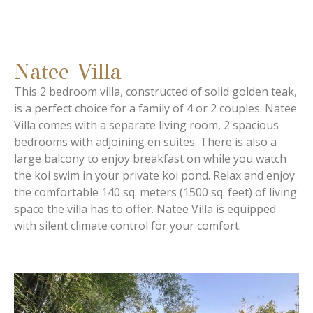
Natee Villa
This 2 bedroom villa, constructed of solid golden teak,
is a perfect choice for a family of 4 or 2 couples. Natee
Villa comes with a separate living room, 2 spacious
bedrooms with adjoining en suites. There is also a
large balcony to enjoy breakfast on while you watch
the koi swim in your private koi pond. Relax and enjoy
the comfortable 140 sq. meters (1500 sq. feet) of living
space the villa has to offer. Natee Villa is equipped
with silent climate control for your comfort.