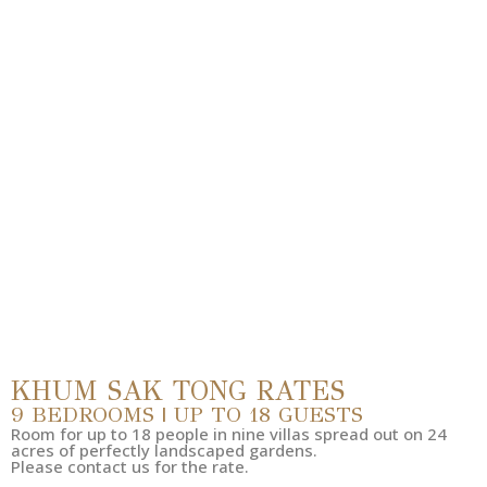
KHUM SAK TONG RATES
9 BEDROOMS | UP TO 18 GUESTS
Room for up to 18 people in nine villas spread out on 24
acres of perfectly landscaped gardens.
Please contact us for the rate.