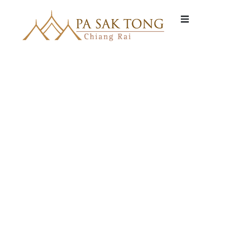
HOME
VILLA
WELLNES
DINING
ACTIVITIE
ABOUT
RATES